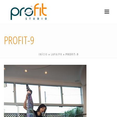
PROFIT-9
INÍCIO
»
LAPA/PR
»
PROFIT-9