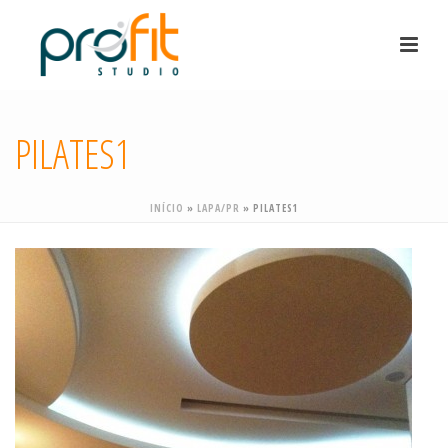
PILATES1
INÍCIO
»
LAPA/PR
»
PILATES1